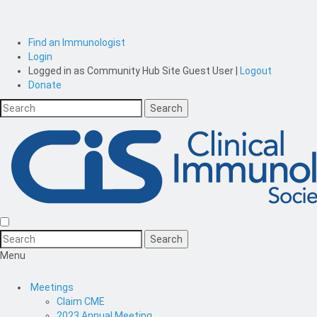
Find an Immunologist
Login
Logged in as
Community Hub Site Guest User
|
Logout
Donate
Menu
Meetings
Claim CME
2023 Annual Meeting