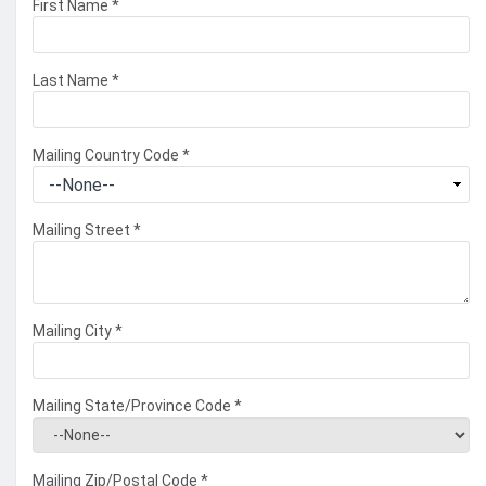
First Name
*
Last Name
*
Mailing Country Code
*
Mailing Street
*
Mailing City
*
Mailing State/Province Code
*
Mailing Zip/Postal Code
*