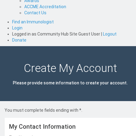
Awards
ACCME Accreditation
Contact Us
Find an Immunologist
Login
Logged in as
Community Hub Site Guest User
|
Logout
Donate
Create My Account
Please provide some information to create your account.
You must complete fields ending with
*
.
My Contact Information