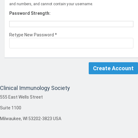
and numbers, and cannot contain your username.
Password Strength:
Retype New Password *
Clinical Immunology Society
555 East Wells Street
Suite 1100
Milwaukee, WI 53202-3823 USA