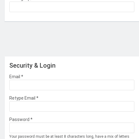
Security & Login
Email *
Retype Email *
Password *
Your password must be at least 8 characters long, have a mix of letters