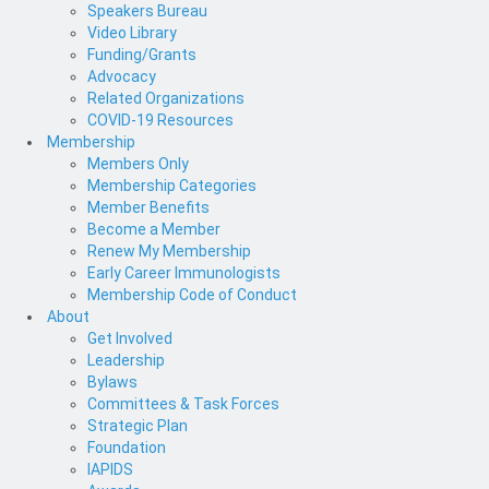
Speakers Bureau
Video Library
Funding/Grants
Advocacy
Related Organizations
COVID-19 Resources
Membership
Members Only
Membership Categories
Member Benefits
Become a Member
Renew My Membership
Early Career Immunologists
Membership Code of Conduct
About
Get Involved
Leadership
Bylaws
Committees & Task Forces
Strategic Plan
Foundation
IAPIDS