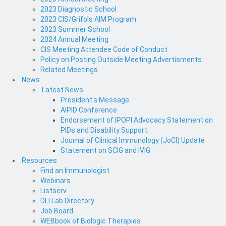
2023 Diagnostic School
2023 CIS/Grifols AIM Program
2023 Summer School
2024 Annual Meeting
CIS Meeting Attendee Code of Conduct
Policy on Posting Outside Meeting Advertisments
Related Meetings
News
Latest News
President's Message
AIPID Conference
Endorsement of IPOPI Advocacy Statement on
PIDs and Disability Support
Journal of Clinical Immunology (JoCI) Update
Statement on SCIG and IVIG
Resources
Find an Immunologist
Webinars
Listserv
DLI Lab Directory
Job Board
WEBbook of Biologic Therapies