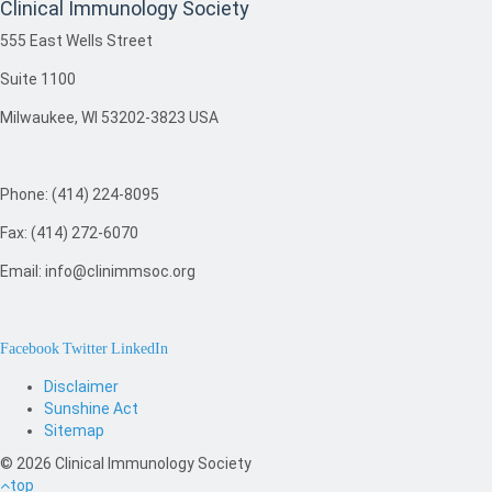
Clinical Immunology Society
555 East Wells Street
Suite 1100
Milwaukee, WI 53202-3823 USA
Phone: (414) 224-8095
Fax: (414) 272-6070
Email: info@clinimmsoc.org
Facebook
Twitter
LinkedIn
Disclaimer
Sunshine Act
Sitemap
© 2026 Clinical Immunology Society
top