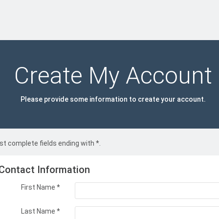
Create My Account
Please provide some information to create your account.
t complete fields ending with
*
.
Contact Information
First Name
*
Last Name
*