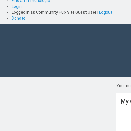
Find an Immunologist
Login
Logged in as
Community Hub Site Guest User
|
Logout
Donate
You mus
My 