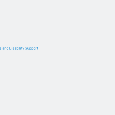
and Disability Support