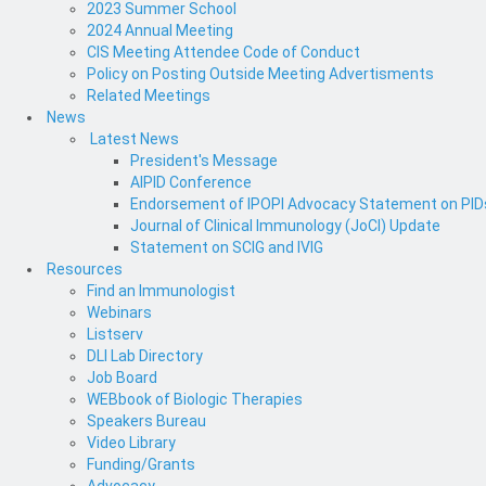
2023 Summer School
2024 Annual Meeting
CIS Meeting Attendee Code of Conduct
Policy on Posting Outside Meeting Advertisments
Related Meetings
News
Latest News
President's Message
AIPID Conference
Endorsement of IPOPI Advocacy Statement on PIDs 
Journal of Clinical Immunology (JoCI) Update
Statement on SCIG and IVIG
Resources
Find an Immunologist
Webinars
Listserv
DLI Lab Directory
Job Board
WEBbook of Biologic Therapies
Speakers Bureau
Video Library
Funding/Grants