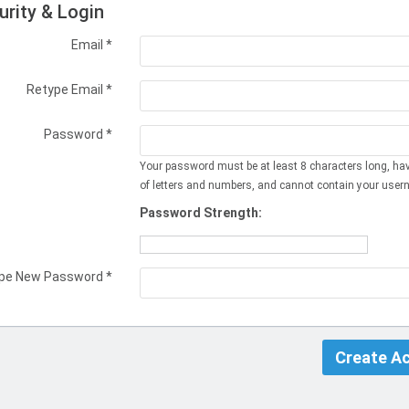
urity & Login
Email *
Retype Email *
Password *
Your password must be at least 8 characters long, ha
of letters and numbers, and cannot contain your user
Password Strength:
pe New Password *