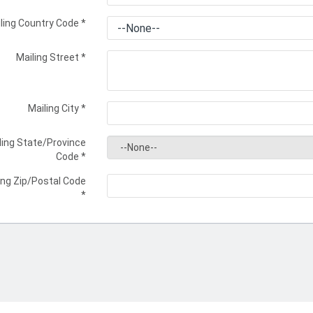
ling Country Code
*
Mailing Street
*
Mailing City
*
ling State/Province
Code
*
ing Zip/Postal Code
*