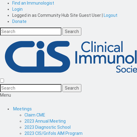
Find an Immunologist
Login
Logged in as
Community Hub Site Guest User
|
Logout
Donate
Menu
Meetings
Claim CME
2023 Annual Meeting
2023 Diagnostic School
2023 CIS/Grifols AIM Program