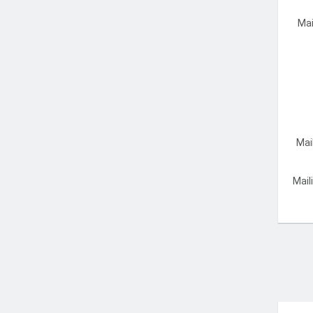
Mai
Mai
Mail