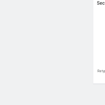
Sec
Rety