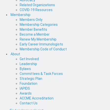
Advocacy
Related Organizations
COVID-19 Resources
Membership
Members Only
Membership Categories
Member Benefits
Become a Member
Renew My Membership
Early Career Immunologists
Membership Code of Conduct
About
Get Involved
Leadership
Bylaws
Committees & Task Forces
Strategic Plan
Foundation
IAPIDS
Awards
ACCME Accreditation
Contact Us