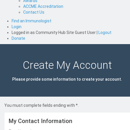
Awards
ACCME Accreditation
Contact Us
Find an Immunologist
Login
Logged in as
Community Hub Site Guest User
|
Logout
Donate
Create My Account
Please provide some information to create your account.
You must complete fields ending with
*
.
My Contact Information