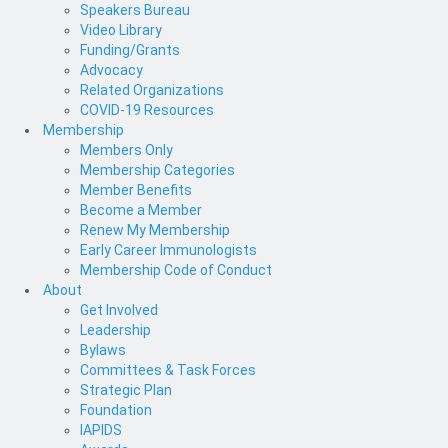
Speakers Bureau
Video Library
Funding/Grants
Advocacy
Related Organizations
COVID-19 Resources
Membership
Members Only
Membership Categories
Member Benefits
Become a Member
Renew My Membership
Early Career Immunologists
Membership Code of Conduct
About
Get Involved
Leadership
Bylaws
Committees & Task Forces
Strategic Plan
Foundation
IAPIDS