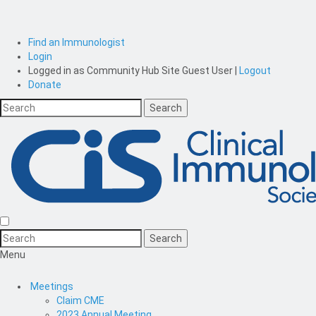
Find an Immunologist
Login
Logged in as
Community Hub Site Guest User
|
Logout
Donate
Menu
Meetings
Claim CME
2023 Annual Meeting