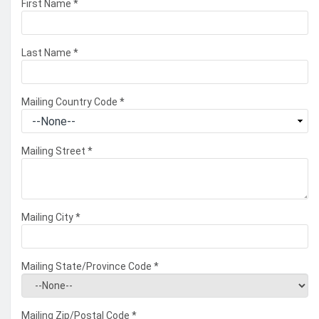
First Name
*
Last Name
*
Mailing Country Code
*
Mailing Street
*
Mailing City
*
Mailing State/Province Code
*
Mailing Zip/Postal Code
*