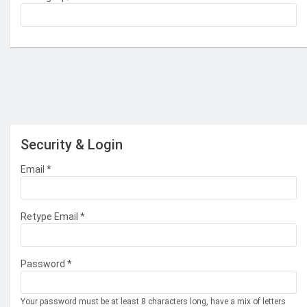
Security & Login
Email *
Retype Email *
Password *
Your password must be at least 8 characters long, have a mix of letters