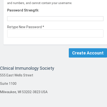
and numbers, and cannot contain your username.
Password Strength:
Retype New Password *
Clinical Immunology Society
555 East Wells Street
Suite 1100
Milwaukee, WI 53202-3823 USA