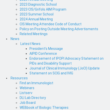
2023 Diagnostic School
2023 CIS/Grifols AIM Program
2023 Summer School
2024 Annual Meeting
CIS Meeting Attendee Code of Conduct
Policy on Posting Outside Meeting Advertisments
Related Meetings
News
Latest News
President's Message
AIPID Conference
Endorsement of IPOPI Advocacy Statement on
PIDs and Disability Support
Journal of Clinical Immunology (JoCI) Update
Statement on SCIG and IVIG
Resources
Find an Immunologist
Webinars
Listserv
DLI Lab Directory
Job Board
WEBbook of Biologic Therapies