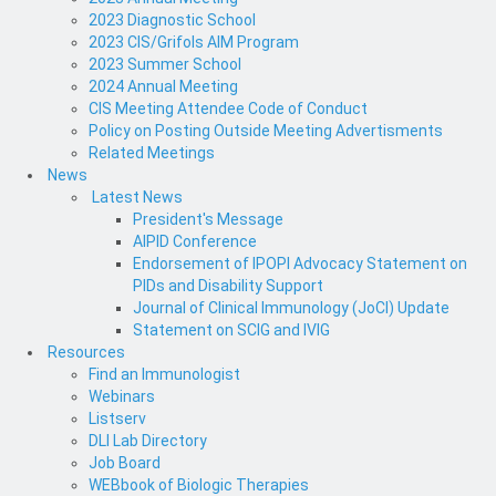
2023 Diagnostic School
2023 CIS/Grifols AIM Program
2023 Summer School
2024 Annual Meeting
CIS Meeting Attendee Code of Conduct
Policy on Posting Outside Meeting Advertisments
Related Meetings
News
Latest News
President's Message
AIPID Conference
Endorsement of IPOPI Advocacy Statement on
PIDs and Disability Support
Journal of Clinical Immunology (JoCI) Update
Statement on SCIG and IVIG
Resources
Find an Immunologist
Webinars
Listserv
DLI Lab Directory
Job Board
WEBbook of Biologic Therapies