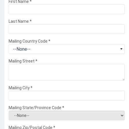
First Name
*
Last Name
*
Mailing Country Code
*
Mailing Street
*
Mailing City
*
Mailing State/Province Code
*
Mailing Zip/Postal Code
*