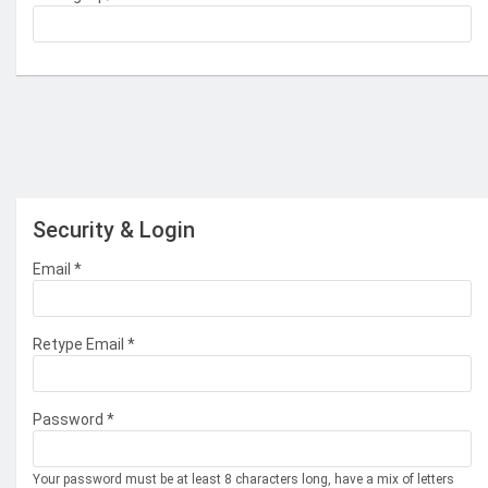
Security & Login
Email *
Retype Email *
Password *
Your password must be at least 8 characters long, have a mix of letters