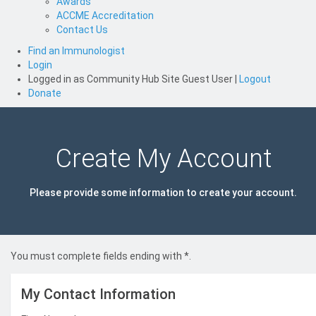
Awards
ACCME Accreditation
Contact Us
Find an Immunologist
Login
Logged in as
Community Hub Site Guest User
|
Logout
Donate
Create My Account
Please provide some information to create your account.
You must complete fields ending with
*
.
My Contact Information