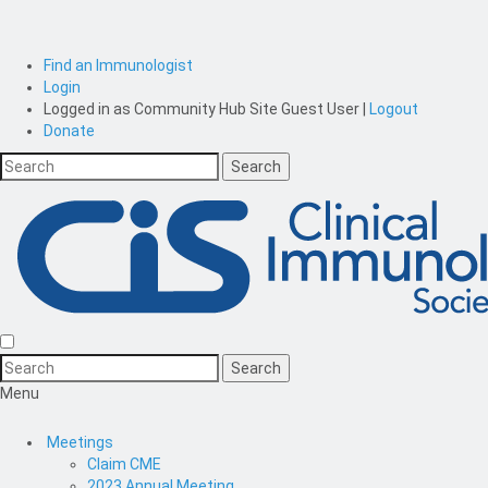
Find an Immunologist
Login
Logged in as
Community Hub Site Guest User
|
Logout
Donate
Menu
Meetings
Claim CME
2023 Annual Meeting