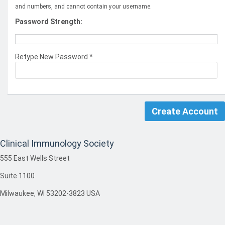
and numbers, and cannot contain your username.
Password Strength:
Retype New Password *
Clinical Immunology Society
555 East Wells Street
Suite 1100
Milwaukee, WI 53202-3823 USA