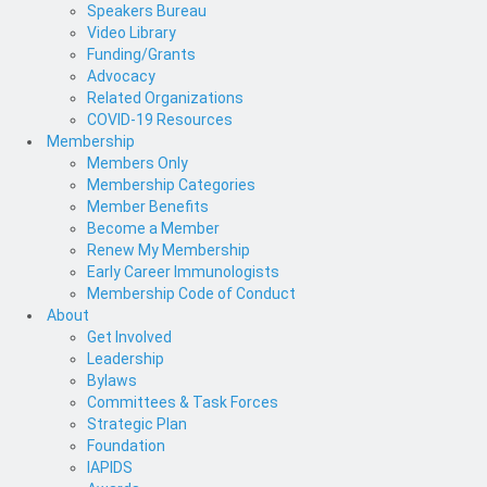
Speakers Bureau
Video Library
Funding/Grants
Advocacy
Related Organizations
COVID-19 Resources
Membership
Members Only
Membership Categories
Member Benefits
Become a Member
Renew My Membership
Early Career Immunologists
Membership Code of Conduct
About
Get Involved
Leadership
Bylaws
Committees & Task Forces
Strategic Plan
Foundation
IAPIDS