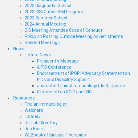
2023 Diagnostic School
2023 CIS/Grifols AIM Program
2023 Summer School
2024 Annual Meeting
CIS Meeting Attendee Code of Conduct
Policy on Posting Outside Meeting Advertisments
Related Meetings
News
Latest News
President's Message
AIPID Conference
Endorsement of IPOPI Advocacy Statement on
PIDs and Disability Support
Journal of Clinical Immunology (JoCI) Update
Statement on SCIG and IVIG
Resources
Find an Immunologist
Webinars
Listserv
DLI Lab Directory
Job Board
WEBbook of Biologic Therapies