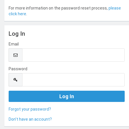
For more information on the password reset process,
please
click here
.
Log In
Email
Password
Forgot your password?
Don't have an account?