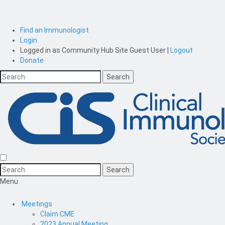
Find an Immunologist
Login
Logged in as
Community Hub Site Guest User
|
Logout
Donate
Menu
Meetings
Claim CME
2023 Annual Meeting