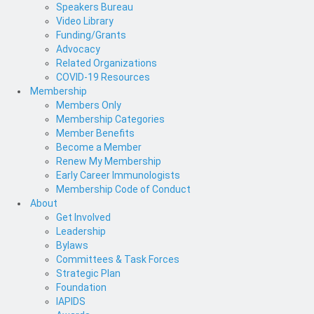
Speakers Bureau
Video Library
Funding/Grants
Advocacy
Related Organizations
COVID-19 Resources
Membership
Members Only
Membership Categories
Member Benefits
Become a Member
Renew My Membership
Early Career Immunologists
Membership Code of Conduct
About
Get Involved
Leadership
Bylaws
Committees & Task Forces
Strategic Plan
Foundation
IAPIDS