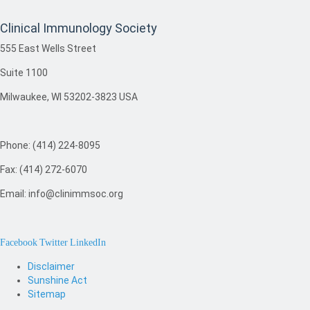
Clinical Immunology Society
555 East Wells Street
Suite 1100
Milwaukee, WI 53202-3823 USA
Phone: (414) 224-8095
Fax: (414) 272-6070
Email: info@clinimmsoc.org
Facebook
Twitter
LinkedIn
Disclaimer
Sunshine Act
Sitemap