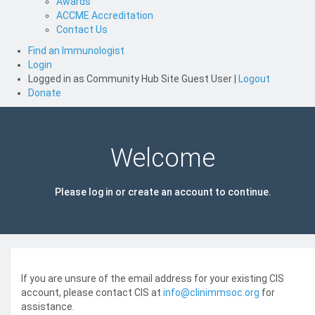
Awards
ACCME Accreditation
Contact Us
Find an Immunologist
Login
Logged in as
Community Hub Site Guest User
|
Logout
Donate
Welcome
Please log in or create an account to continue.
If you are unsure of the email address for your existing CIS
account, please contact CIS at
info@clinimmsoc.org
for
assistance.