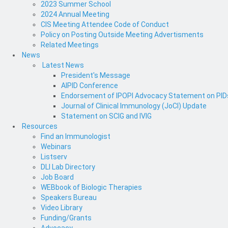
2023 Summer School
2024 Annual Meeting
CIS Meeting Attendee Code of Conduct
Policy on Posting Outside Meeting Advertisments
Related Meetings
News
Latest News
President's Message
AIPID Conference
Endorsement of IPOPI Advocacy Statement on PIDs 
Journal of Clinical Immunology (JoCI) Update
Statement on SCIG and IVIG
Resources
Find an Immunologist
Webinars
Listserv
DLI Lab Directory
Job Board
WEBbook of Biologic Therapies
Speakers Bureau
Video Library
Funding/Grants