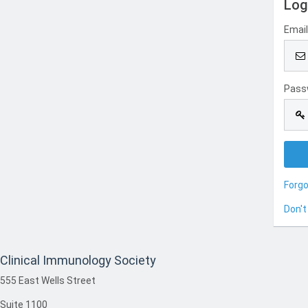
Log
Emai
Pass
Forg
Don't
Clinical Immunology Society
555 East Wells Street
Suite 1100