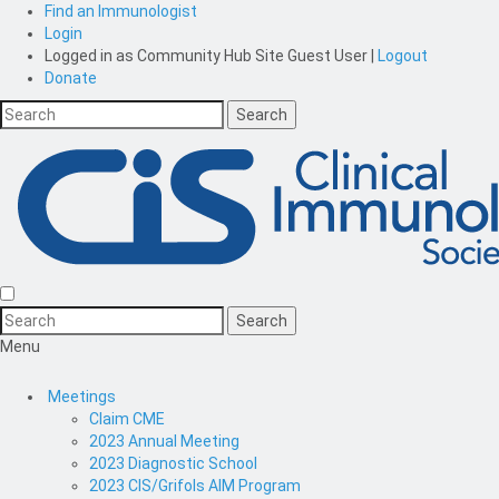
Find an Immunologist
Login
Logged in as
Community Hub Site Guest User
|
Logout
Donate
Menu
Meetings
Claim CME
2023 Annual Meeting
2023 Diagnostic School
2023 CIS/Grifols AIM Program