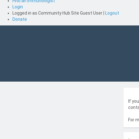
Find an Immunologist
Login
Logged in as
Community Hub Site Guest User
|
Logout
Donate
If yo
conta
For m