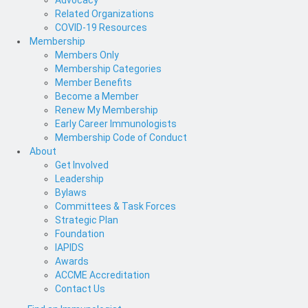
Advocacy
Related Organizations
COVID-19 Resources
Membership
Members Only
Membership Categories
Member Benefits
Become a Member
Renew My Membership
Early Career Immunologists
Membership Code of Conduct
About
Get Involved
Leadership
Bylaws
Committees & Task Forces
Strategic Plan
Foundation
IAPIDS
Awards
ACCME Accreditation
Contact Us