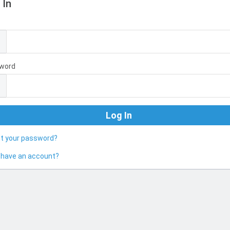
 In
l
word
ot your password?
 have an account?