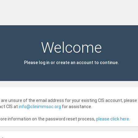
Welcome
Please log in or create an account to continue.
u are unsure of the email address for your existing CIS account, please
ct CIS at
info@clinimmsoc.org
for assistance.
ore information on the password reset process,
please click here
.