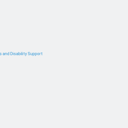
and Disability Support