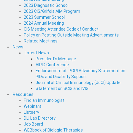
2023 Diagnostic School
2023 CIS/Grifols AIM Program
2023 Summer School
2024 Annual Meeting
CIS Meeting Attendee Code of Conduct
Policy on Posting Outside Meeting Advertisments
Related Meetings
News
Latest News
President's Message
AIPID Conference
Endorsement of IPOPI Advocacy Statement on
PIDs and Disability Support
Journal of Clinical Immunology (JoCI) Update
Statement on SCIG and IVIG
Resources
Find an Immunologist
Webinars
Listserv
DLI Lab Directory
Job Board
WEBbook of Biologic Therapies