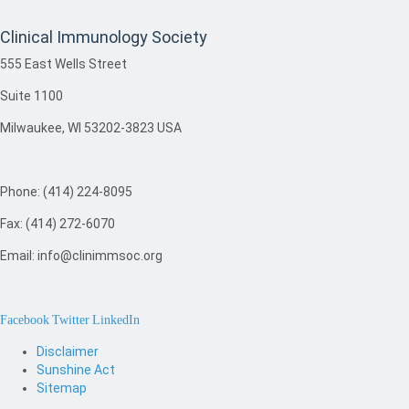
Clinical Immunology Society
555 East Wells Street
Suite 1100
Milwaukee, WI 53202-3823 USA
Phone: (414) 224-8095
Fax: (414) 272-6070
Email: info@clinimmsoc.org
Facebook
Twitter
LinkedIn
Disclaimer
Sunshine Act
Sitemap