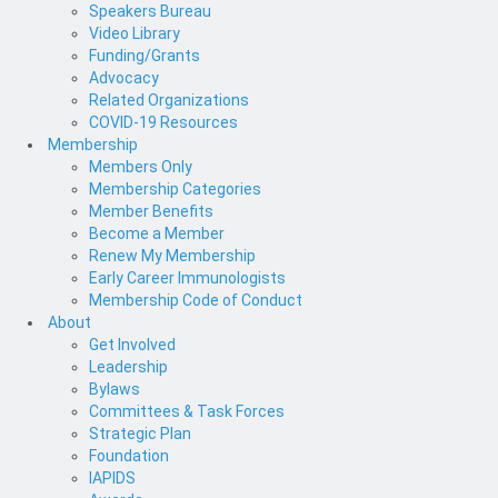
Speakers Bureau
Video Library
Funding/Grants
Advocacy
Related Organizations
COVID-19 Resources
Membership
Members Only
Membership Categories
Member Benefits
Become a Member
Renew My Membership
Early Career Immunologists
Membership Code of Conduct
About
Get Involved
Leadership
Bylaws
Committees & Task Forces
Strategic Plan
Foundation
IAPIDS