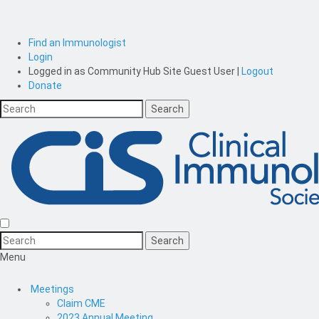
Find an Immunologist
Login
Logged in as
Community Hub Site Guest User
|
Logout
Donate
Menu
Meetings
Claim CME
2023 Annual Meeting