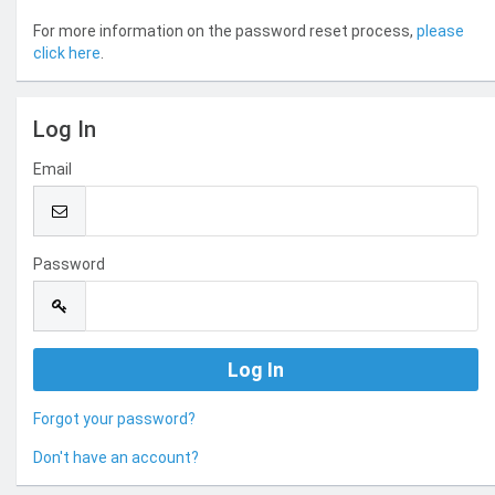
For more information on the password reset process,
please
click here
.
Log In
Email
Password
Forgot your password?
Don't have an account?