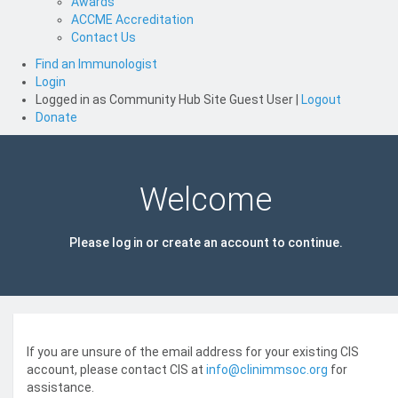
Awards
ACCME Accreditation
Contact Us
Find an Immunologist
Login
Logged in as
Community Hub Site Guest User
|
Logout
Donate
Welcome
Please log in or create an account to continue.
If you are unsure of the email address for your existing CIS
account, please contact CIS at
info@clinimmsoc.org
for
assistance.