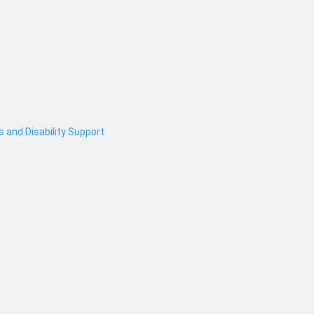
and Disability Support