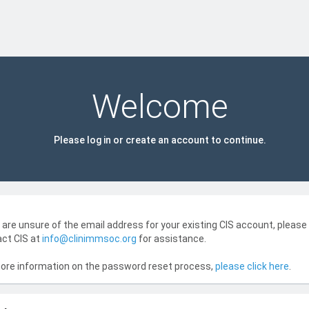
Welcome
Please log in or create an account to continue.
u are unsure of the email address for your existing CIS account, please
ct CIS at
info@clinimmsoc.org
for assistance.
ore information on the password reset process,
please click here
.