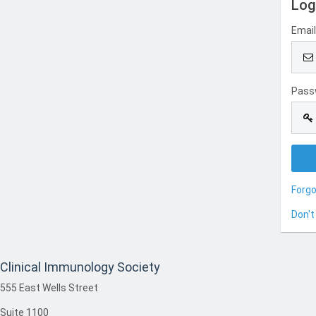
Log
Emai
Pass
Forg
Don't
Clinical Immunology Society
555 East Wells Street
Suite 1100