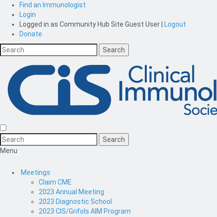
Find an Immunologist
Login
Logged in as
Community Hub Site Guest User
|
Logout
Donate
Menu
Meetings
Claim CME
2023 Annual Meeting
2023 Diagnostic School
2023 CIS/Grifols AIM Program