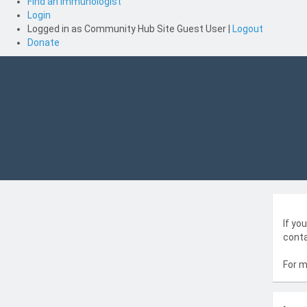
Find an Immunologist
Login
Logged in as
Community Hub Site Guest User
|
Logout
Donate
If yo
conta
For m