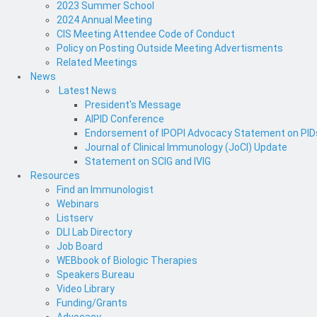
2023 Summer School
2024 Annual Meeting
CIS Meeting Attendee Code of Conduct
Policy on Posting Outside Meeting Advertisments
Related Meetings
News
Latest News
President's Message
AIPID Conference
Endorsement of IPOPI Advocacy Statement on PIDs 
Journal of Clinical Immunology (JoCI) Update
Statement on SCIG and IVIG
Resources
Find an Immunologist
Webinars
Listserv
DLI Lab Directory
Job Board
WEBbook of Biologic Therapies
Speakers Bureau
Video Library
Funding/Grants