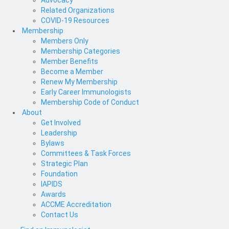
Advocacy
Related Organizations
COVID-19 Resources
Membership
Members Only
Membership Categories
Member Benefits
Become a Member
Renew My Membership
Early Career Immunologists
Membership Code of Conduct
About
Get Involved
Leadership
Bylaws
Committees & Task Forces
Strategic Plan
Foundation
IAPIDS
Awards
ACCME Accreditation
Contact Us