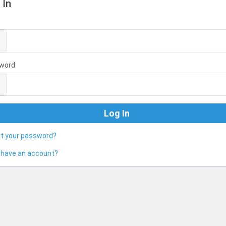
 In
l
word
ot your password?
 have an account?