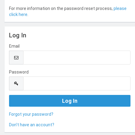
For more information on the password reset process,
please
click here
.
Log In
Email
Password
Forgot your password?
Don't have an account?