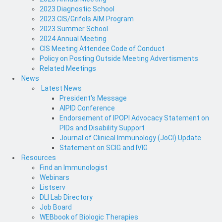
2023 Diagnostic School
2023 CIS/Grifols AIM Program
2023 Summer School
2024 Annual Meeting
CIS Meeting Attendee Code of Conduct
Policy on Posting Outside Meeting Advertisments
Related Meetings
News
Latest News
President's Message
AIPID Conference
Endorsement of IPOPI Advocacy Statement on
PIDs and Disability Support
Journal of Clinical Immunology (JoCI) Update
Statement on SCIG and IVIG
Resources
Find an Immunologist
Webinars
Listserv
DLI Lab Directory
Job Board
WEBbook of Biologic Therapies