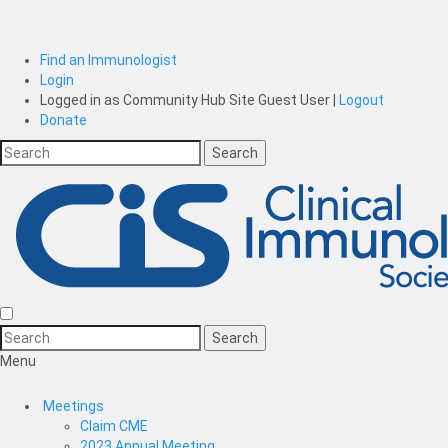
Find an Immunologist
Login
Logged in as
Community Hub Site Guest User
|
Logout
Donate
Menu
Meetings
Claim CME
2023 Annual Meeting