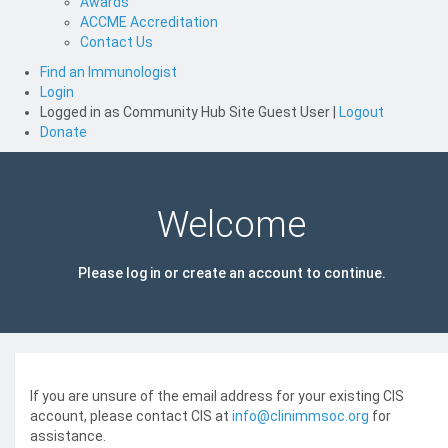
Awards
ACCME Accreditation
Contact Us
Find an Immunologist
Login
Logged in as
Community Hub Site Guest User
|
Logout
Donate
Welcome
Please log in or create an account to continue.
If you are unsure of the email address for your existing CIS
account, please contact CIS at
info@clinimmsoc.org
for
assistance.