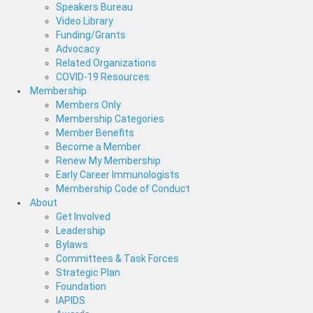
Speakers Bureau
Video Library
Funding/Grants
Advocacy
Related Organizations
COVID-19 Resources
Membership
Members Only
Membership Categories
Member Benefits
Become a Member
Renew My Membership
Early Career Immunologists
Membership Code of Conduct
About
Get Involved
Leadership
Bylaws
Committees & Task Forces
Strategic Plan
Foundation
IAPIDS