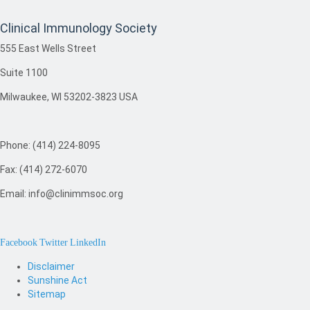
Clinical Immunology Society
555 East Wells Street
Suite 1100
Milwaukee, WI 53202-3823 USA
Phone: (414) 224-8095
Fax: (414) 272-6070
Email: info@clinimmsoc.org
Facebook
Twitter
LinkedIn
Disclaimer
Sunshine Act
Sitemap