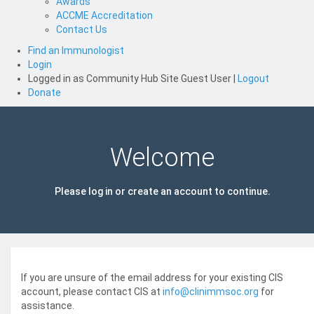
Awards
ACCME Accreditation
Contact Us
Find an Immunologist
Login
Logged in as
Community Hub Site Guest User
|
Logout
Donate
Welcome
Please log in or create an account to continue.
If you are unsure of the email address for your existing CIS
account, please contact CIS at
info@clinimmsoc.org
for
assistance.