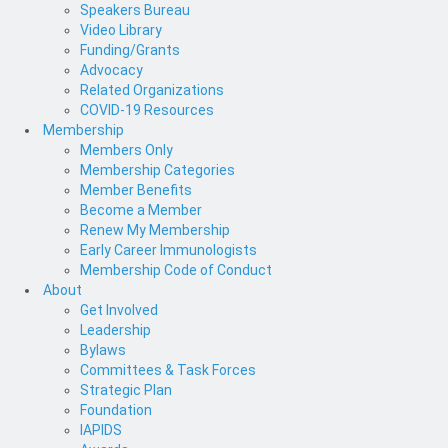
Speakers Bureau
Video Library
Funding/Grants
Advocacy
Related Organizations
COVID-19 Resources
Membership
Members Only
Membership Categories
Member Benefits
Become a Member
Renew My Membership
Early Career Immunologists
Membership Code of Conduct
About
Get Involved
Leadership
Bylaws
Committees & Task Forces
Strategic Plan
Foundation
IAPIDS