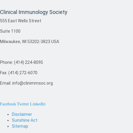
Clinical Immunology Society
555 East Wells Street
Suite 1100
Milwaukee, WI 53202-3823 USA
Phone: (414) 224-8095
Fax: (414) 272-6070
Email: info@clinimmsoc.org
Facebook
Twitter
LinkedIn
Disclaimer
Sunshine Act
Sitemap