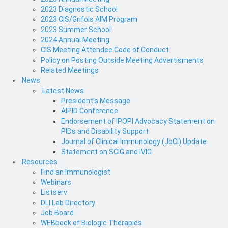
2023 Diagnostic School
2023 CIS/Grifols AIM Program
2023 Summer School
2024 Annual Meeting
CIS Meeting Attendee Code of Conduct
Policy on Posting Outside Meeting Advertisments
Related Meetings
News
Latest News
President's Message
AIPID Conference
Endorsement of IPOPI Advocacy Statement on
PIDs and Disability Support
Journal of Clinical Immunology (JoCI) Update
Statement on SCIG and IVIG
Resources
Find an Immunologist
Webinars
Listserv
DLI Lab Directory
Job Board
WEBbook of Biologic Therapies