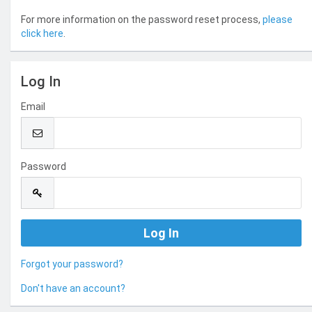
For more information on the password reset process,
please
click here
.
Log In
Email
Password
Forgot your password?
Don't have an account?