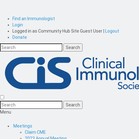
Find an Immunologist
Login
Logged in as
Community Hub Site Guest User
|
Logout
Donate
Menu
Meetings
Claim CME
2023 Annual Meeting