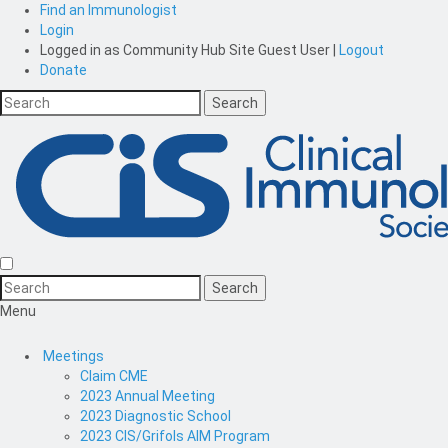
Find an Immunologist
Login
Logged in as
Community Hub Site Guest User
|
Logout
Donate
Menu
Meetings
Claim CME
2023 Annual Meeting
2023 Diagnostic School
2023 CIS/Grifols AIM Program