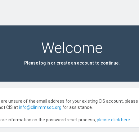
Welcome
Please log in or create an account to continue.
u are unsure of the email address for your existing CIS account, please
ct CIS at
info@clinimmsoc.org
for assistance.
ore information on the password reset process,
please click here
.