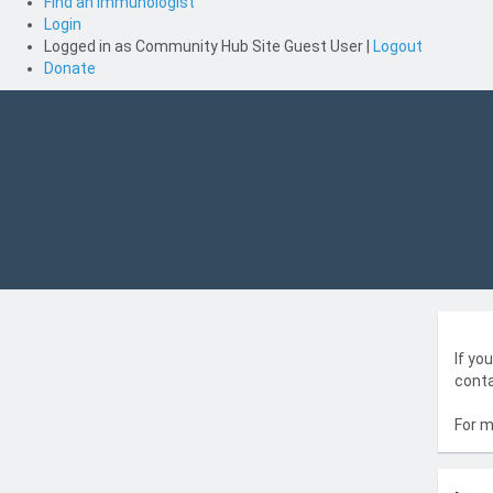
Find an Immunologist
Login
Logged in as
Community Hub Site Guest User
|
Logout
Donate
If yo
conta
For m