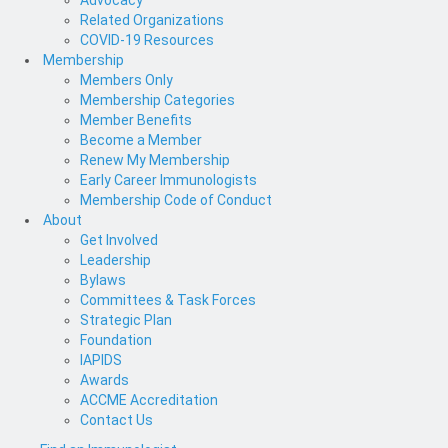
Advocacy
Related Organizations
COVID-19 Resources
Membership
Members Only
Membership Categories
Member Benefits
Become a Member
Renew My Membership
Early Career Immunologists
Membership Code of Conduct
About
Get Involved
Leadership
Bylaws
Committees & Task Forces
Strategic Plan
Foundation
IAPIDS
Awards
ACCME Accreditation
Contact Us