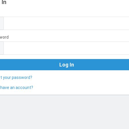
 In
l
word
ot your password?
 have an account?