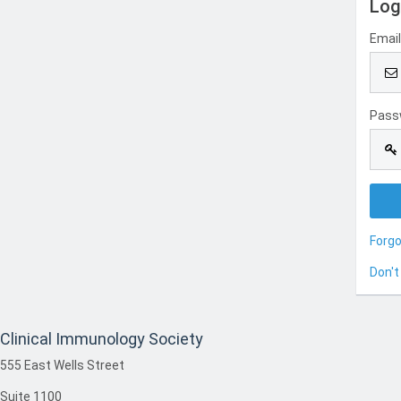
Log
Emai
Pass
Forg
Don't
Clinical Immunology Society
555 East Wells Street
Suite 1100