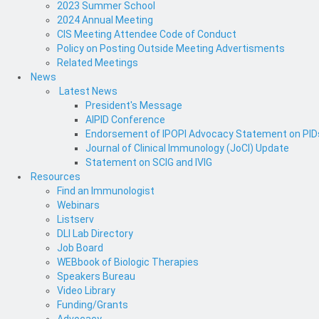
2023 Summer School
2024 Annual Meeting
CIS Meeting Attendee Code of Conduct
Policy on Posting Outside Meeting Advertisments
Related Meetings
News
Latest News
President's Message
AIPID Conference
Endorsement of IPOPI Advocacy Statement on PIDs 
Journal of Clinical Immunology (JoCI) Update
Statement on SCIG and IVIG
Resources
Find an Immunologist
Webinars
Listserv
DLI Lab Directory
Job Board
WEBbook of Biologic Therapies
Speakers Bureau
Video Library
Funding/Grants