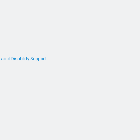
and Disability Support